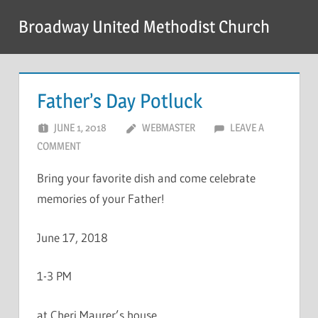
Skip
Broadway United Methodist Church
to
content
Father’s Day Potluck
JUNE 1, 2018
WEBMASTER
LEAVE A
COMMENT
Bring your favorite dish and come celebrate
memories of your Father!
June 17, 2018
1-3 PM
at Cheri Maurer’s house