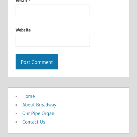
Email
*
Website
Home
About Broadway
Our Pipe Organ
Contact Us