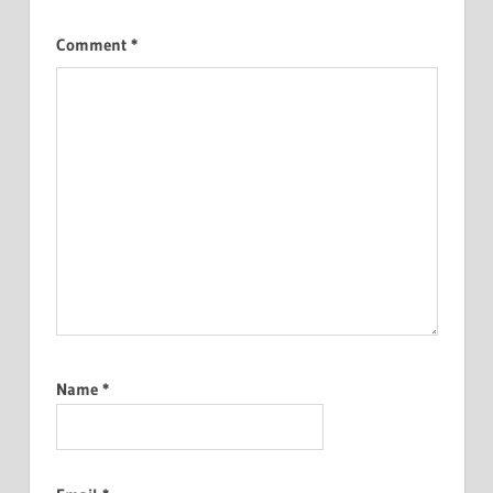
Comment
*
Name
*