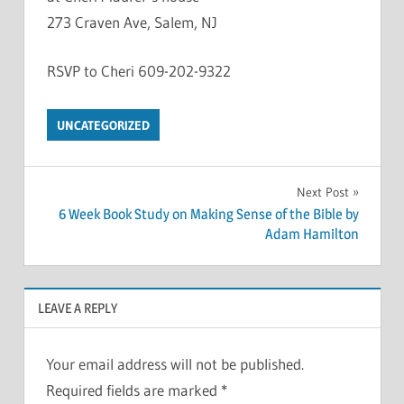
273 Craven Ave, Salem, NJ
RSVP to Cheri 609-202-9322
UNCATEGORIZED
Post
Next Post
6 Week Book Study on Making Sense of the Bible by
navigation
Adam Hamilton
LEAVE A REPLY
Your email address will not be published.
Required fields are marked
*